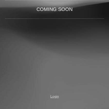
COMING SOON
Login